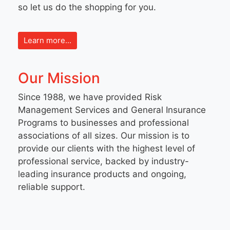
so let us do the shopping for you.
Learn more...
Our Mission
Since 1988, we have provided Risk
Management Services and General Insurance
Programs to businesses and professional
associations of all sizes. Our mission is to
provide our clients with the highest level of
professional service, backed by industry-
leading insurance products and ongoing,
reliable support.