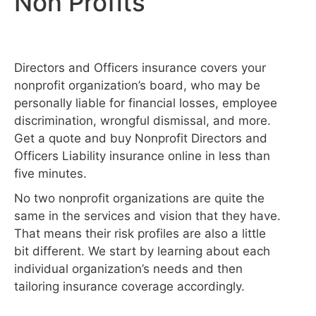
Non Profits
Directors and Officers insurance covers your
nonprofit organization’s board, who may be
personally liable for financial losses, employee
discrimination, wrongful dismissal, and more.
Get a quote and buy Nonprofit Directors and
Officers Liability insurance online in less than
five minutes.
No two nonprofit organizations are quite the
same in the services and vision that they have.
That means their risk profiles are also a little
bit different. We start by learning about each
individual organization’s needs and then
tailoring insurance coverage accordingly.