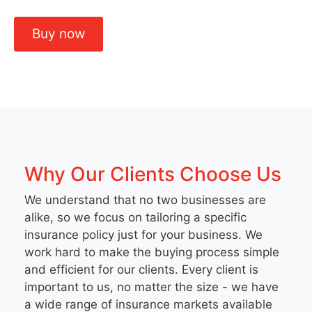
Buy now
Why Our Clients Choose Us
We understand that no two businesses are
alike, so we focus on tailoring a specific
insurance policy just for your business. We
work hard to make the buying process simple
and efficient for our clients. Every client is
important to us, no matter the size - we have
a wide range of insurance markets available