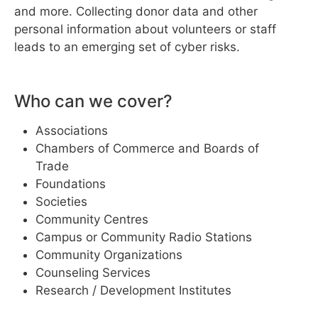
and more. Collecting donor data and other
personal information about volunteers or staff
leads to an emerging set of cyber risks.
Who can we cover?
Associations
Chambers of Commerce and Boards of
Trade
Foundations
Societies
Community Centres
Campus or Community Radio Stations
Community Organizations
Counseling Services
Research / Development Institutes