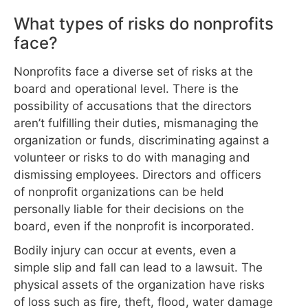
What types of risks do nonprofits
face?
Nonprofits face a diverse set of risks at the
board and operational level. There is the
possibility of accusations that the directors
aren’t fulfilling their duties, mismanaging the
organization or funds, discriminating against a
volunteer or risks to do with managing and
dismissing employees. Directors and officers
of nonprofit organizations can be held
personally liable for their decisions on the
board, even if the nonprofit is incorporated.
Bodily injury can occur at events, even a
simple slip and fall can lead to a lawsuit. The
physical assets of the organization have risks
of loss such as fire, theft, flood, water damage