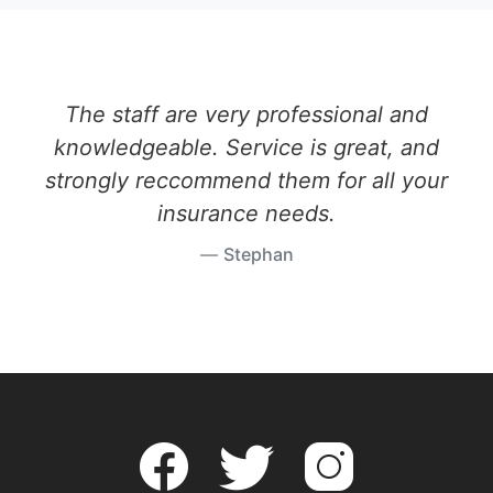
The staff are very professional and
knowledgeable. Service is great, and
strongly reccommend them for all your
insurance needs.
Stephan